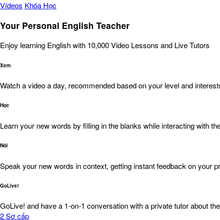
Vídeos
Khóa Học
Your Personal English Teacher
Enjoy learning English with 10,000 Video Lessons and Live Tutors
Xem
Watch a video a day, recommended based on your level and interest
Học
Learn your new words by filling in the blanks while interacting with the
Nói
Speak your new words in context, getting instant feedback on your pr
GoLive!
GoLive! and have a 1-on-1 conversation with a private tutor about the
2
Sơ cấp