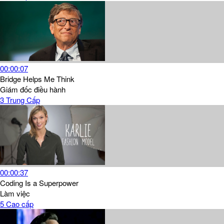
00:00:07
Bridge Helps Me Think
Giám đốc điều hành
3
Trung Cấp
00:00:37
Coding Is a Superpower
Làm việc
5
Cao cấp