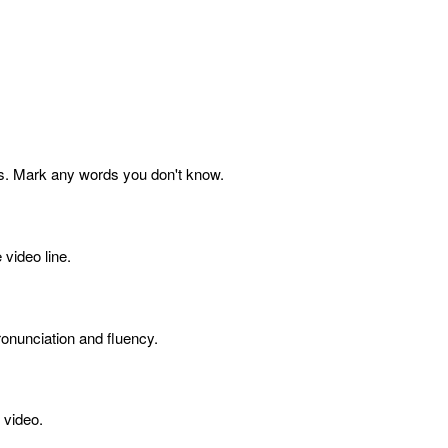
s. Mark any words you don't know.
 video line.
onunciation and fluency.
 video.