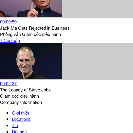
00:00:59
Jack Ma Gets Rejected in Business
Phỏng vấn
Giám đốc điều hành
7
Cao cấp
00:02:27
The Legacy of Steve Jobs
Giám đốc điều hành
Company Information
Giới thiệu
Locations
Tin
Đội ngũ