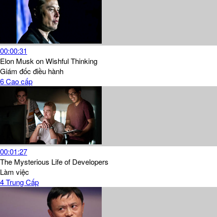
00:00:31
Elon Musk on Wishful Thinking
Giám đốc điều hành
6
Cao cấp
00:01:27
The Mysterious Life of Developers
Làm việc
4
Trung Cấp