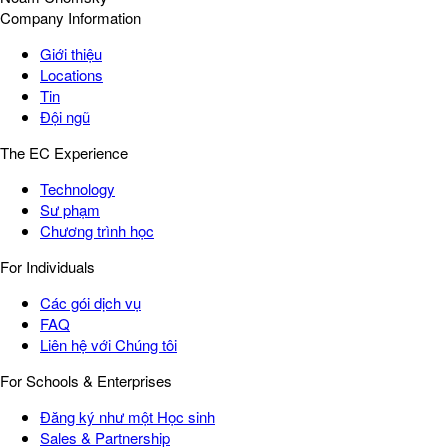
Company Information
Giới thiệu
Locations
Tin
Đội ngũ
The EC Experience
Technology
Sư phạm
Chương trình học
For Individuals
Các gói dịch vụ
FAQ
Liên hệ với Chúng tôi
For Schools & Enterprises
Đăng ký như một Học sinh
Sales & Partnership