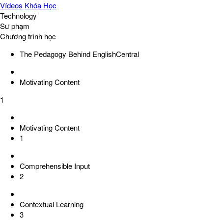
Vídeos
Khóa Học
Technology
Sư phạm
Chương trình học
The Pedagogy Behind EnglishCentral
Motivating Content
1
Motivating Content
1
Comprehensible Input
2
Contextual Learning
3