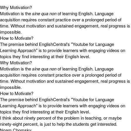
Why Motivation?
Motivation is the
sine qua non
of learning English. Language
acquisition requires constant practice over a prolonged period of
time. Without motivation and sustained engagement, real progress is
impossible.
How to Motivate?
The premise behind EnglishCentral's "Youtube for Language
Learning Approach" is to provide learners with engaging videos on
topics they find interesting at their English level.
Why Motivation?
Motivation is the
sine qua non
of learning English. Language
acquisition requires constant practice over a prolonged period of
time. Without motivation and sustained engagement, real progress is
impossible.
How to Motivate?
The premise behind EnglishCentral's "Youtube for Language
Learning Approach" is to provide learners with engaging videos on
topics they find interesting at their English level.
I think about ninety percent of the problem in teaching, or maybe
ninety-eight percent, is just to help the students get interested.
Noam Chomsky