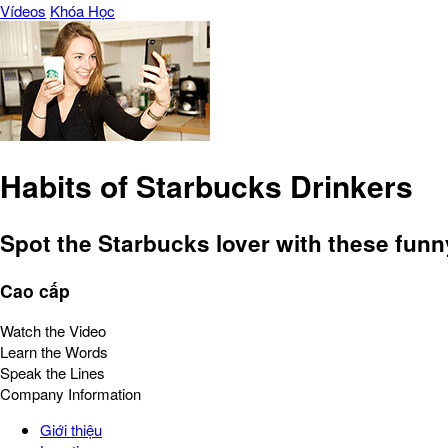
Vídeos
Khóa Học
Habits of Starbucks Drinkers
Spot the Starbucks lover with these funny 
Cao cấp
Watch the Video
Learn the Words
Speak the Lines
Company Information
Giới thiệu