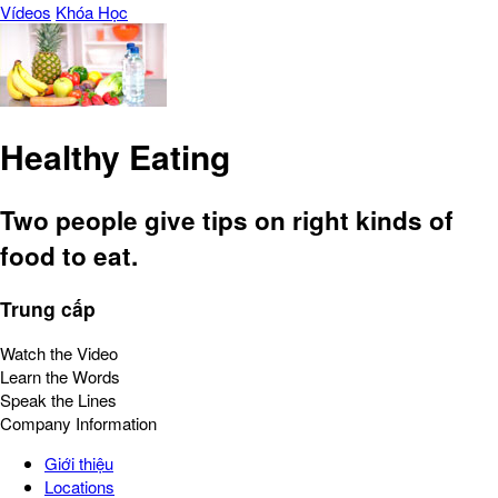
Vídeos
Khóa Học
Healthy Eating
Two people give tips on right kinds of
food to eat.
Trung cấp
Watch the Video
Learn the Words
Speak the Lines
Company Information
Giới thiệu
Locations