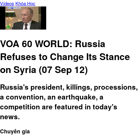
Vídeos
Khóa Học
VOA 60 WORLD: Russia
Refuses to Change Its Stance
on Syria (07 Sep 12)
Russia's president, killings, processions,
a convention, an earthquake, a
competition are featured in today's
news.
Chuyên gia