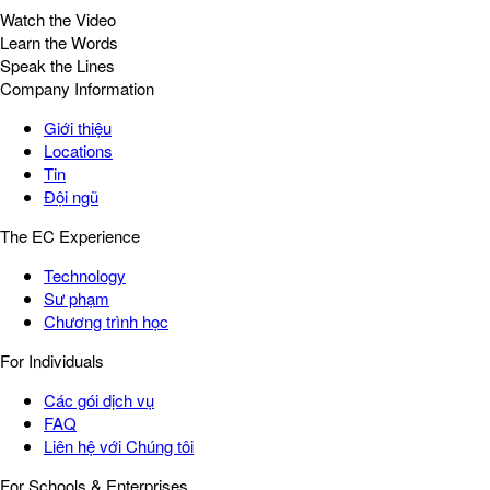
Watch the Video
Learn the Words
Speak the Lines
Company Information
Giới thiệu
Locations
Tin
Đội ngũ
The EC Experience
Technology
Sư phạm
Chương trình học
For Individuals
Các gói dịch vụ
FAQ
Liên hệ với Chúng tôi
For Schools & Enterprises