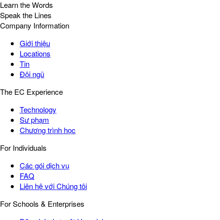
Learn the Words
Speak the Lines
Company Information
Giới thiệu
Locations
Tin
Đội ngũ
The EC Experience
Technology
Sư phạm
Chương trình học
For Individuals
Các gói dịch vụ
FAQ
Liên hệ với Chúng tôi
For Schools & Enterprises