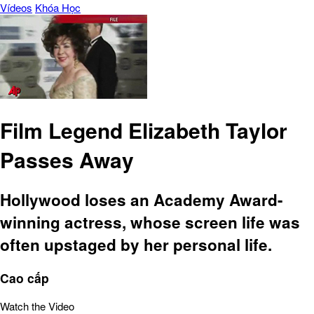
Vídeos
Khóa Học
Film Legend Elizabeth Taylor
Passes Away
Hollywood loses an Academy Award-
winning actress, whose screen life was
often upstaged by her personal life.
Cao cấp
Watch the Video