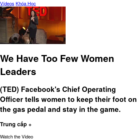
Vídeos
Khóa Học
We Have Too Few Women
Leaders
(TED) Facebook's Chief Operating
Officer tells women to keep their foot on
the gas pedal and stay in the game.
Trung cấp +
Watch the Video