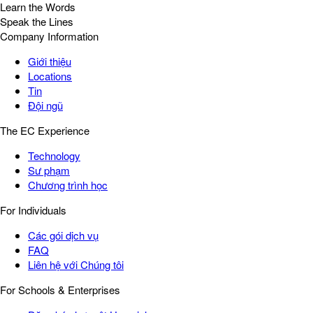
Learn the Words
Speak the Lines
Company Information
Giới thiệu
Locations
Tin
Đội ngũ
The EC Experience
Technology
Sư phạm
Chương trình học
For Individuals
Các gói dịch vụ
FAQ
Liên hệ với Chúng tôi
For Schools & Enterprises