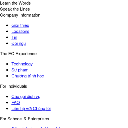
Learn the Words
Speak the Lines
Company Information
Giới thiệu
Locations
Tin
Đội ngũ
The EC Experience
Technology
Sư phạm
Chương trình học
For Individuals
Các gói dịch vụ
FAQ
Liên hệ với Chúng tôi
For Schools & Enterprises