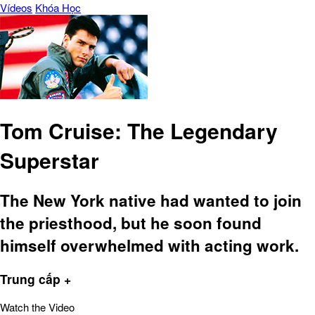
Vídeos
Khóa Học
Tom Cruise: The Legendary
Superstar
The New York native had wanted to join
the priesthood, but he soon found
himself overwhelmed with acting work.
Trung cấp +
Watch the Video