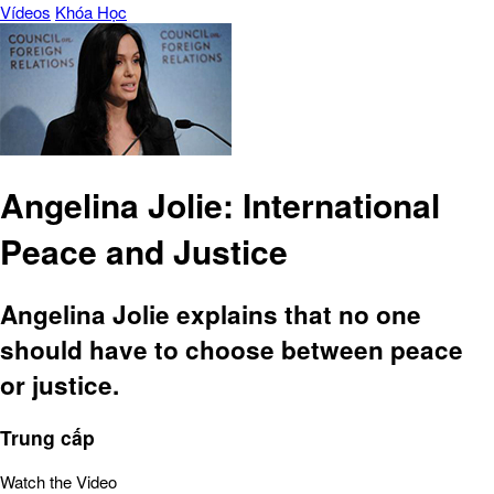
Vídeos
Khóa Học
Angelina Jolie: International
Peace and Justice
Angelina Jolie explains that no one
should have to choose between peace
or justice.
Trung cấp
Watch the Video