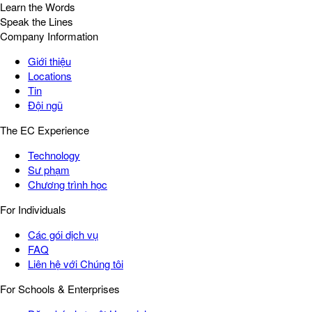
Learn the Words
Speak the Lines
Company Information
Giới thiệu
Locations
Tin
Đội ngũ
The EC Experience
Technology
Sư phạm
Chương trình học
For Individuals
Các gói dịch vụ
FAQ
Liên hệ với Chúng tôi
For Schools & Enterprises