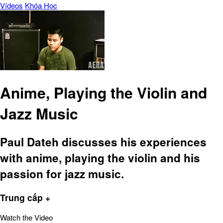
Vídeos
Khóa Học
Anime, Playing the Violin and
Jazz Music
Paul Dateh discusses his experiences
with anime, playing the violin and his
passion for jazz music.
Trung cấp +
Watch the Video